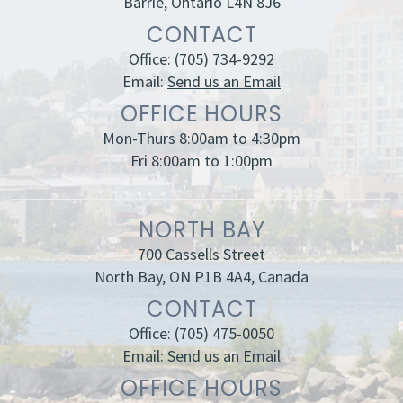
Barrie, Ontario L4N 8J6
CONTACT
Office:
(705) 734-9292
Email:
Send us an Email
OFFICE HOURS
Mon-Thurs 8:00am to 4:30pm
Fri 8:00am to 1:00pm
NORTH BAY
700 Cassells Street
North Bay, ON P1B 4A4, Canada
CONTACT
Office:
(705) 475-0050
Email:
Send us an Email
OFFICE HOURS