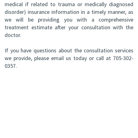
medical if related to trauma or medically diagnosed
disorder) insurance information in a timely manner, as
we will be providing you with a comprehensive
treatment estimate after your consultation with the
doctor.
If you have questions about the consultation services
we provide, please email us today or call at 705-302-
0357.