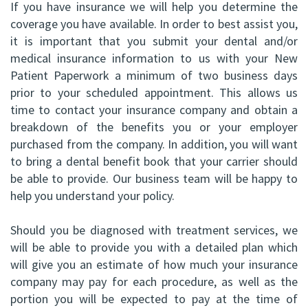
If you have insurance we will help you determine the
ABOMS
coverage you have available. In order to best assist you,
it is important that you submit your dental and/or
medical insurance information to us with your
New
Patient Paperwork
a minimum of two business days
prior to your scheduled appointment. This allows us
time to contact your insurance company and obtain a
breakdown of the benefits you or your employer
purchased from the company. In addition, you will want
to bring a dental benefit book that your carrier should
be able to provide. Our business team will be happy to
help you understand your policy.
Should you be diagnosed with treatment services, we
will be able to provide you with a detailed plan which
will give you an estimate of how much your insurance
company may pay for each procedure, as well as the
portion you will be expected to pay at the time of