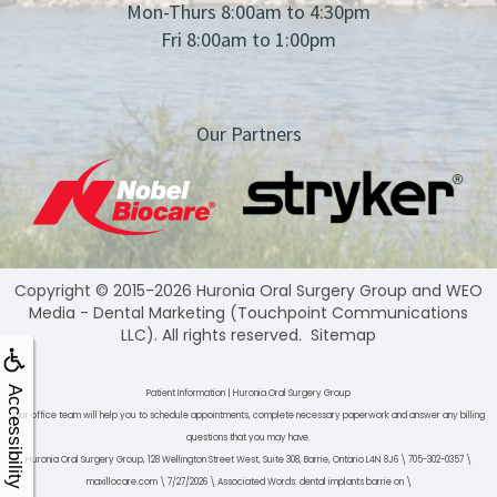
Mon-Thurs 8:00am to 4:30pm
Fri 8:00am to 1:00pm
Our Partners
Copyright © 2015-2026
Huronia Oral Surgery Group
and
WEO
Media - Dental Marketing
(Touchpoint Communications
LLC). All rights reserved.
Sitemap
Accessibility
Patient Information | Huronia Oral Surgery Group
Our office team will help you to schedule appointments, complete necessary paperwork and answer any billing
questions that you may have.
Huronia Oral Surgery Group, 128 Wellington Street West, Suite 308, Barrie, Ontario L4N 8J6 \ 705-302-0357 \
maxillocare.com \ 7/27/2026 \ Associated Words: dental implants barrie on \