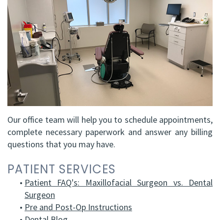
FRCD
Op
Dental
Referral
Us
(C)
Instructions
Implants
Form
Barrie
Reviews
Andrew
Dental
All-
Resources
Office
P.
Blog
on-
North
Gater,
4®
Virtual
Bay
HBSc,
Treatment
Tour
Office
Our office team will help you to schedule appointments,
complete necessary paperwork and answer any billing
DDS,
Concept
questions that you may have.
FRCD
Corrective
PATIENT SERVICES
(C)
Jaw
•
Patient FAQ's: Maxillofacial Surgeon vs. Dental
Mohammad
Surgery
Surgeon
•
Pre and Post-Op Instructions
Mokhtari,
Bone
•
Dental Blog