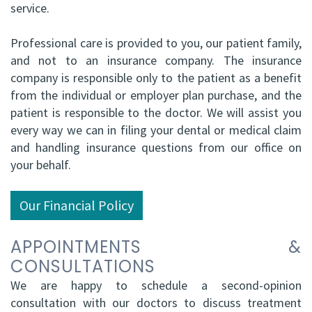
service.
Professional care is provided to you, our patient family,
and not to an insurance company. The insurance
company is responsible only to the patient as a benefit
from the individual or employer plan purchase, and the
patient is responsible to the doctor. We will assist you
every way we can in filing your dental or medical claim
and handling insurance questions from our office on
your behalf.
Our Financial Policy
APPOINTMENTS &
CONSULTATIONS
We are happy to schedule a second-opinion
consultation with our doctors to discuss treatment