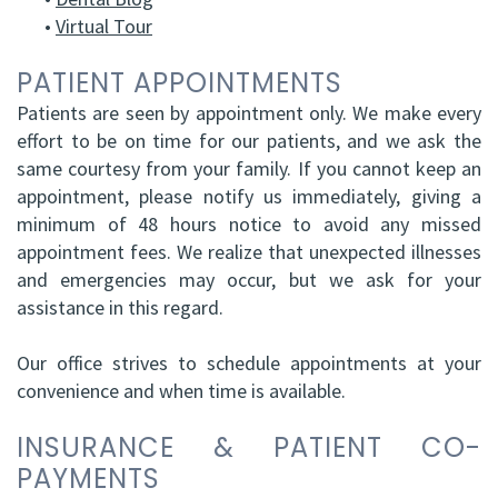
•
Virtual Tour
HBSc,
Grafting
DDS,
PATIENT APPOINTMENTS
Facial
Patients are seen by appointment only. We make every
FRCD
Trauma
effort to be on time for our patients, and we ask the
(C)
Impacted
same courtesy from your family. If you cannot keep an
appointment, please notify us immediately, giving a
Balraj
Canine
minimum of 48 hours notice to avoid any missed
S.
appointment fees. We realize that unexpected illnesses
Exposure
and emergencies may occur, but we ask for your
Kang,
Oral
assistance in this regard.
HBSC,
Pathology
Our office strives to schedule appointments at your
DDS,
convenience and when time is available.
Sinus
FRCD(C),
Lift
INSURANCE & PATIENT CO-
PAYMENTS
Dip.
Surgery