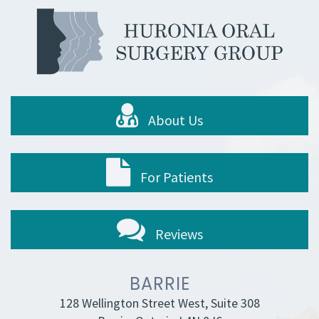
About Us
For Patients
Reviews
BARRIE
128 Wellington Street West, Suite 308