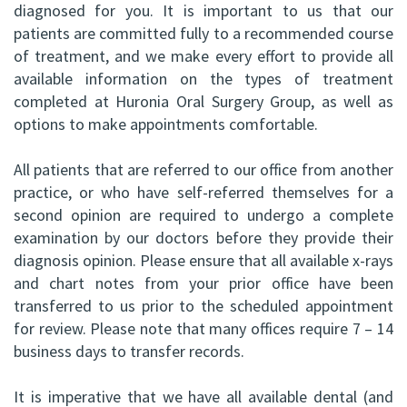
diagnosed for you. It is important to us that our
patients are committed fully to a recommended course
of treatment, and we make every effort to provide all
available information on the types of treatment
completed at Huronia Oral Surgery Group, as well as
options to make appointments comfortable.
All patients that are referred to our office from another
practice, or who have self-referred themselves for a
second opinion are required to undergo a complete
examination by our doctors before they provide their
diagnosis opinion. Please ensure that all available x-rays
and chart notes from your prior office have been
transferred to us prior to the scheduled appointment
for review. Please note that many offices require 7 – 14
business days to transfer records.
It is imperative that we have all available dental (and