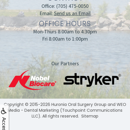
Office:
(705) 475-0050
Email:
Send us an Email
OFFICE HOURS
Mon-Thurs 8:00am to 4:30pm
Fri 8:00am to 1:00pm
Our Partners
Copyright © 2015-2026
Huronia Oral Surgery Group
and
WEO
Media - Dental Marketing
(Touchpoint Communications
LLC). All rights reserved.
Sitemap