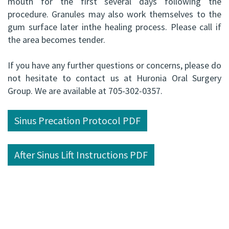
mouth for the first several days following the
ABOMS
procedure. Granules may also work themselves to the
gum surface later inthe healing process. Please call if
the area becomes tender.
If you have any further questions or concerns, please do
not hesitate to contact us at Huronia Oral Surgery
Group. We are available at 705-302-0357.
Sinus Precation Protocol PDF
After Sinus Lift Instructions PDF