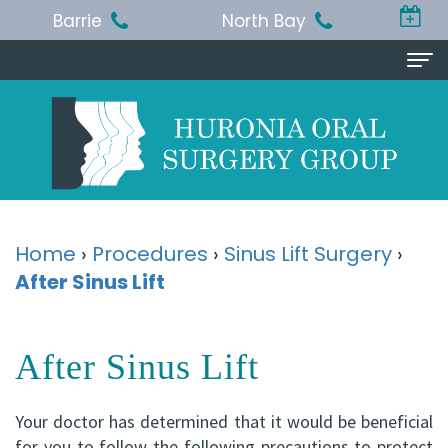
Barrie
North Bay
Home
About
Us
Michael
Procedures
Home
›
Procedures
›
Sinus Lift Surgery
›
T.
After Sinus Lift
Wisdom
Patient
Jackson,
Teeth
Info
After Sinus Lift
BA,
Removal
Pre
Referring
DDS,
Dental
and
Doctor
Your doctor has determined that it would be beneficial
MSc,
Extraction
Post-
Doctor
Contact
for you to follow the following precautions to protect