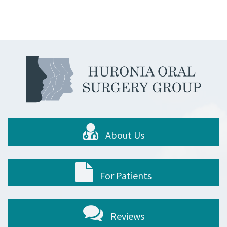
About Us
For Patients
Reviews