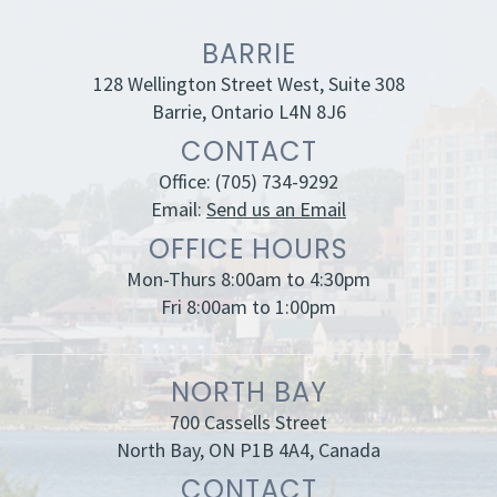
BARRIE
128 Wellington Street West, Suite 308
Barrie, Ontario L4N 8J6
CONTACT
Office:
(705) 734-9292
Email:
Send us an Email
OFFICE HOURS
Mon-Thurs 8:00am to 4:30pm
Fri 8:00am to 1:00pm
NORTH BAY
700 Cassells Street
North Bay, ON P1B 4A4, Canada
CONTACT