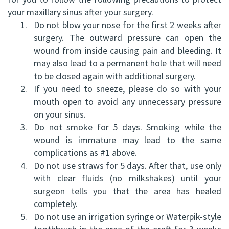
your maxillary sinus after your surgery.
FRCD
Op
Dental
Referral
Us
1.
Do not blow your nose for the first 2 weeks after
(C)
Instructions
Implants
Form
surgery. The outward pressure can open the
Barrie
Reviews
wound from inside causing pain and bleeding. It
Andrew
Dental
All-
Resources
Office
may also lead to a permanent hole that will need
to be closed again with additional surgery.
P.
Blog
on-
North
2.
If you need to sneeze, please do so with your
Gater,
4®
Virtual
Bay
mouth open to avoid any unnecessary pressure
on your sinus.
HBSc,
Treatment
Tour
Office
3.
Do not smoke for 5 days. Smoking while the
DDS,
wound is immature may lead to the same
Concept
complications as #1 above.
FRCD
Corrective
4.
Do not use straws for 5 days. After that, use only
with clear fluids (no milkshakes) until your
(C)
Jaw
surgeon tells you that the area has healed
Mohammad
Surgery
completely.
5.
Do not use an irrigation syringe or Waterpik-style
Mokhtari,
Bone