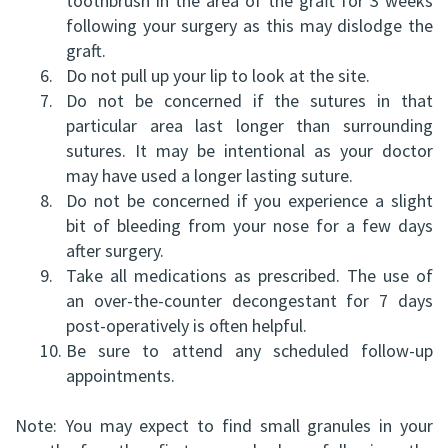
toothbrush in the area of the graft for 3 weeks
HBSc,
following your surgery as this may dislodge the
Grafting
graft.
DDS,
Facial
6.
Do not pull up your lip to look at the site.
7.
Do not be concerned if the sutures in that
FRCD
Trauma
particular area last longer than surrounding
(C)
Impacted
sutures. It may be intentional as your doctor
may have used a longer lasting suture.
Balraj
Canine
8.
Do not be concerned if you experience a slight
S.
bit of bleeding from your nose for a few days
Exposure
after surgery.
Kang,
Oral
9.
Take all medications as prescribed. The use of
an over-the-counter decongestant for 7 days
HBSC,
Pathology
post-operatively is often helpful.
DDS,
10.
Be sure to attend any scheduled follow-up
Sinus
appointments.
FRCD(C),
Lift
Note: You may expect to find small granules in your
Dip.
Surgery