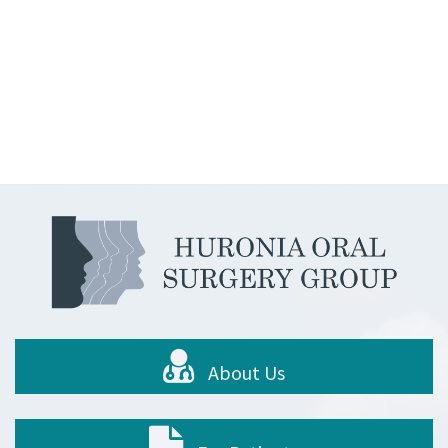
About Us