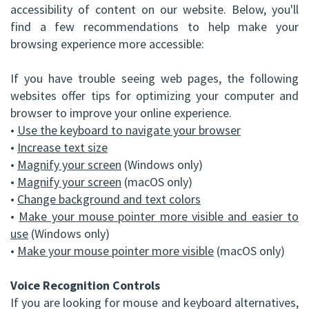
accessibility of content on our website. Below, you'll
(C)
Implants
Dental
Bay
find a few recommendations to help make your
browsing experience more accessible:
Andrew
Blog
All-
Office
P.
If you have trouble seeing web pages, the following
on-
Virtual
websites offer tips for optimizing your computer and
Gater,
4®
Tour
browser to improve your online experience.
•
Use the keyboard to navigate your browser
HBSc,
Treatment
•
Increase text size
DDS,
Concept
•
Magnify your screen
(Windows only)
•
Magnify your screen
(macOS only)
FRCD
Corrective
•
Change background and text colors
(C)
•
Make your mouse pointer more visible and easier to
Jaw
use
(Windows only)
Mohammad
Surgery
•
Make your mouse pointer more visible
(macOS only)
Mokhtari,
Bone
Voice Recognition Controls
HBSc,
Grafting
If you are looking for mouse and keyboard alternatives,