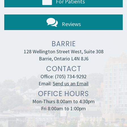
For Patients
Reviews
BARRIE
128 Wellington Street West, Suite 308
Barrie, Ontario L4N 8J6
CONTACT
Office:
(705) 734-9292
Email:
Send us an Email
OFFICE HOURS
Mon-Thurs 8:00am to 4:30pm
Fri 8:00am to 1:00pm