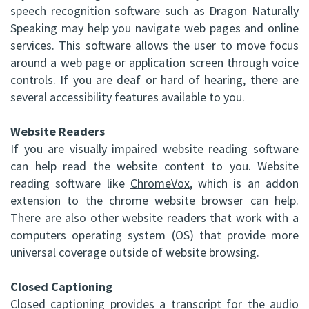
speech recognition software such as Dragon Naturally
DDS,
Facial
Speaking may help you navigate web pages and online
FRCD
services. This software allows the user to move focus
Trauma
around a web page or application screen through voice
(C)
Impacted
controls. If you are deaf or hard of hearing, there are
several accessibility features available to you.
Balraj
Canine
S.
Website Readers
Exposure
If you are visually impaired website reading software
Kang,
Oral
can help read the website content to you. Website
reading software like
HBSC,
ChromeVox
, which is an addon
Pathology
extension to the chrome website browser can help.
DDS,
Sinus
There are also other website readers that work with a
computers operating system (OS) that provide more
FRCD(C),
Lift
universal coverage outside of website browsing.
Dip.
Surgery
Closed Captioning
ABOMS
Closed captioning provides a transcript for the audio