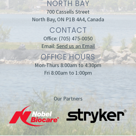
NORTH BAY
700 Cassells Street
North Bay, ON P1B 4A4, Canada
CONTACT
Office:
(705) 475-0050
Email:
Send us an Email
OFFICE HOURS
Mon-Thurs 8:00am to 4:30pm
Fri 8:00am to 1:00pm
Our Partners