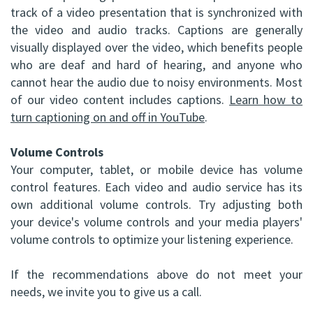
track of a video presentation that is synchronized with
the video and audio tracks. Captions are generally
visually displayed over the video, which benefits people
who are deaf and hard of hearing, and anyone who
cannot hear the audio due to noisy environments. Most
of our video content includes captions.
Learn how to
turn captioning on and off in YouTube
.
Volume Controls
Your computer, tablet, or mobile device has volume
control features. Each video and audio service has its
own additional volume controls. Try adjusting both
your device's volume controls and your media players'
volume controls to optimize your listening experience.
If the recommendations above do not meet your
needs, we invite you to give us a call.